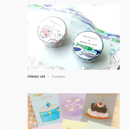
misuzu uta
17 products