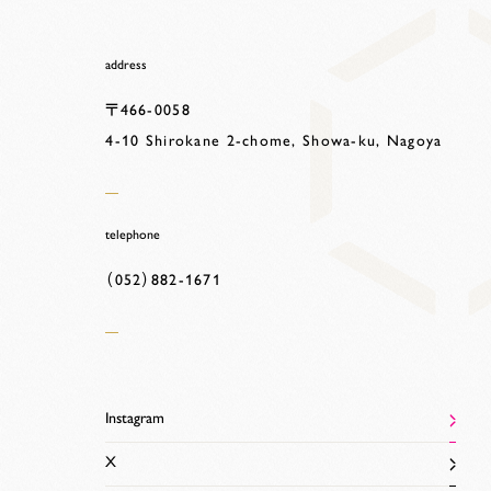
address
〒466-0058
4-10 Shirokane 2-chome, Showa-ku, Nagoya
telephone
（052）882-1671
Instagram
X