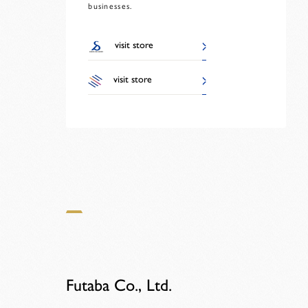
businesses.
visit store
visit store
Futaba Co., Ltd.