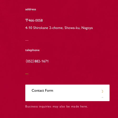
address
〒466-0058
4-10 Shirokane 2-chome, Showa-ku, Nagoya
telephone
（052）882-1671
Contact Form
Business inquiries may also be made here.