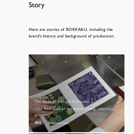
Story
Here are stories of ROKKAKU, including the
brand’s history and background of production.
The Road to a Single Stamp Vol. 3
〈The final push at the end of a long, laborious
process〉
#05
ROKKAKU Story