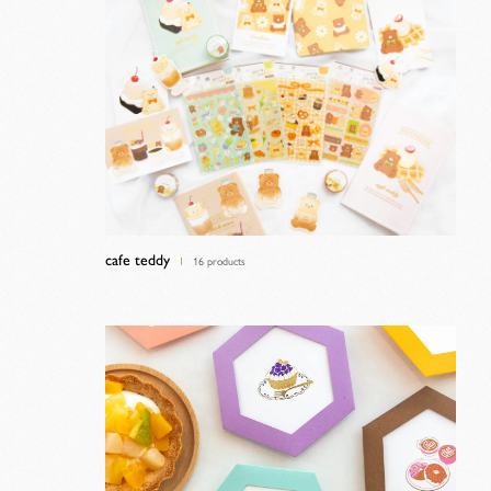
cafe teddy
16 products