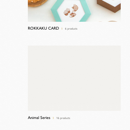
ROKKAKU CARD
6 products
Animal Series
16 products