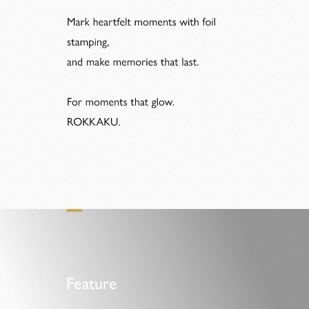
Feature