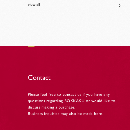
view all
Contact
Please feel free to contact us if you have any
questions regarding ROKKAKU or would like to
discuss making a purchase.
Business inquiries may also be made here.