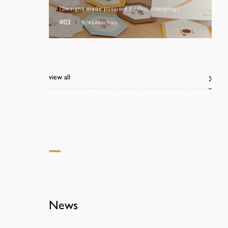
〈Designs made possible by foil stamping〉
#03
ROKKAKU Story
view all
News