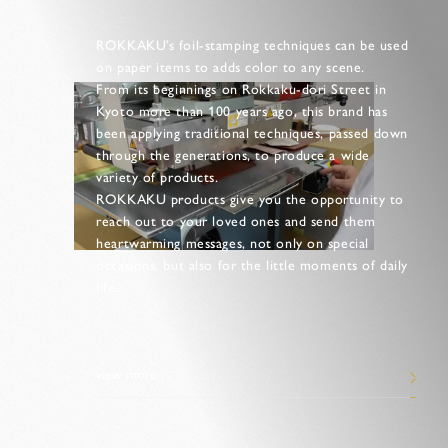
ROKKAKU’s foil-stamping techniques can be used
on paper items to adds color to any scene.
From its beginnings on Rokkaku-dori Street in
Kyoto more than 100 years ago, this brand has
been applying traditional techniques, passed down
through the generations, to produce a wide
variety of products.
ROKKAKU products give you the opportunity to
reach out to your loved ones and send them
heartwarming messages, not only on special
occasions, but also for the little moments of daily
life.
view more