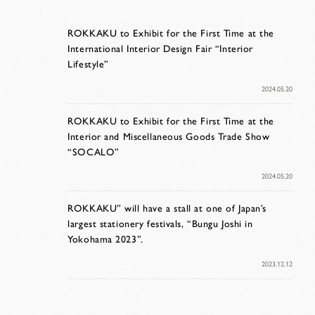
ROKKAKU to Exhibit for the First Time at the
International Interior Design Fair “Interior
Lifestyle”
2024.05.20
ROKKAKU to Exhibit for the First Time at the
Interior and Miscellaneous Goods Trade Show
“SOCALO”
2024.05.20
ROKKAKU” will have a stall at one of Japan’s
largest stationery festivals, “Bungu Joshi in
Yokohama 2023”.
2023.12.12