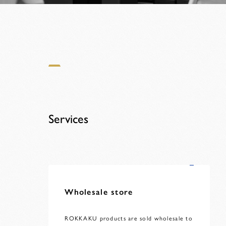
Services
Wholesale store
ROKKAKU products are sold wholesale to