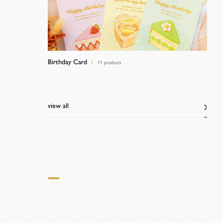
Birthday Card
11 products
view all