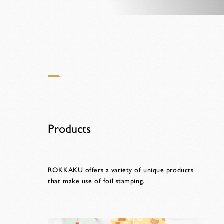
Products
ROKKAKU offers a variety of unique products
that make use of foil stamping.