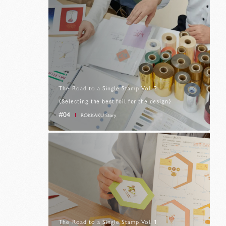
The Road to a Single Stamp Vol. 2
〈Selecting the best foil for the design〉
#04
ROKKAKU Story
The Road to a Single Stamp Vol. 1